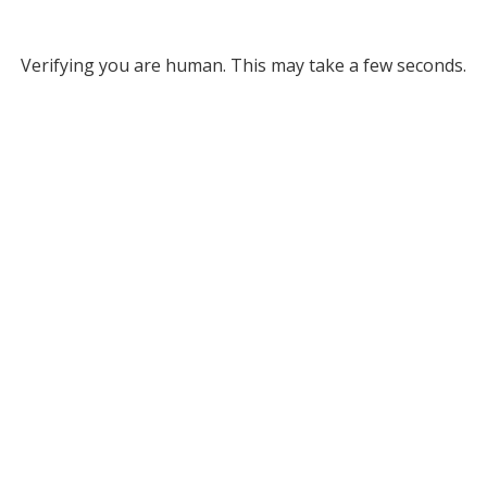
Verifying you are human. This may take a few seconds.