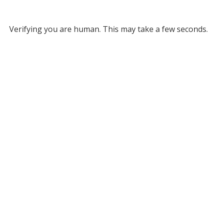
Verifying you are human. This may take a few seconds.