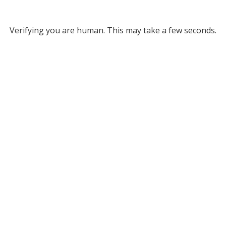
Verifying you are human. This may take a few seconds.