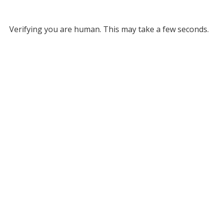
Verifying you are human. This may take a few seconds.