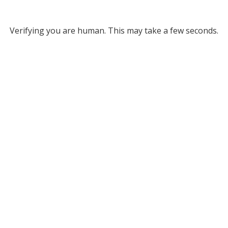
Verifying you are human. This may take a few seconds.