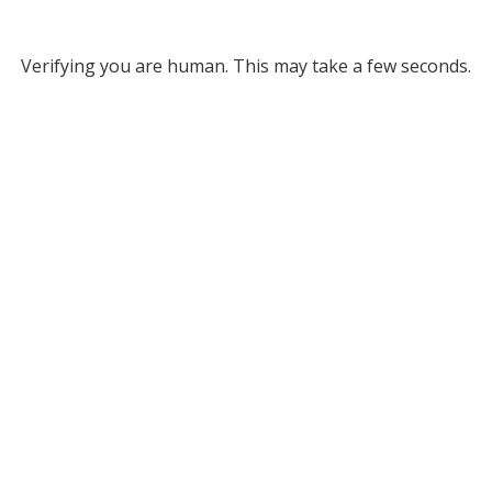
Verifying you are human. This may take a few seconds.