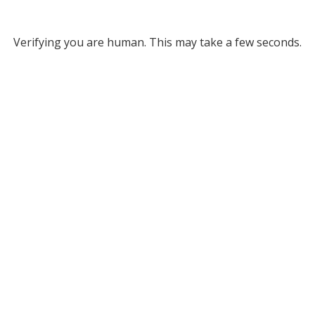
Verifying you are human. This may take a few seconds.