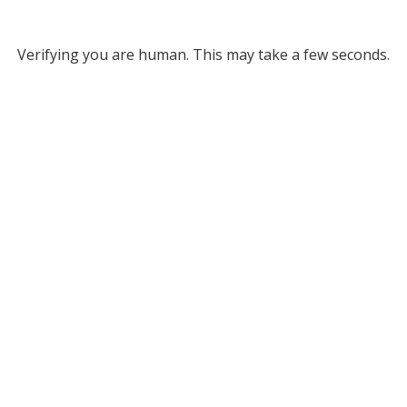
Verifying you are human. This may take a few seconds.