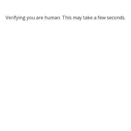
Verifying you are human. This may take a few seconds.