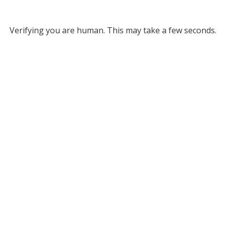
Verifying you are human. This may take a few seconds.