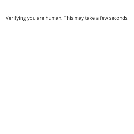
Verifying you are human. This may take a few seconds.