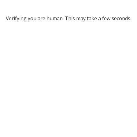
Verifying you are human. This may take a few seconds.