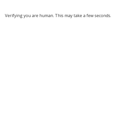
Verifying you are human. This may take a few seconds.