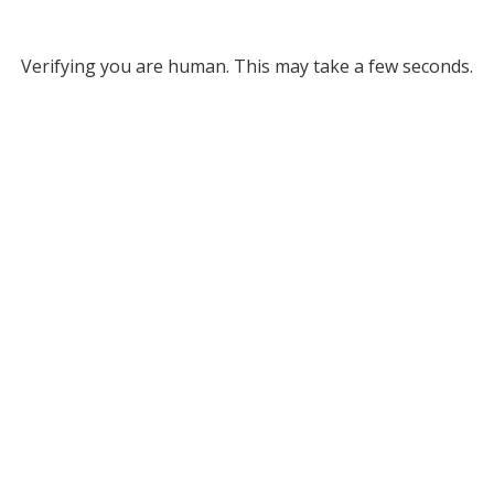
Verifying you are human. This may take a few seconds.