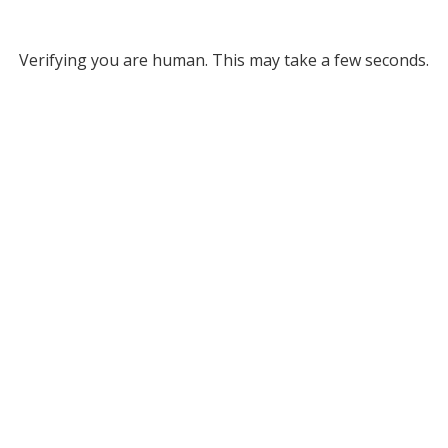
Verifying you are human. This may take a few seconds.