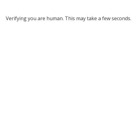
Verifying you are human. This may take a few seconds.