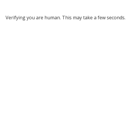
Verifying you are human. This may take a few seconds.