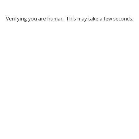
Verifying you are human. This may take a few seconds.