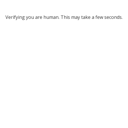
Verifying you are human. This may take a few seconds.