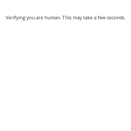
Verifying you are human. This may take a few seconds.