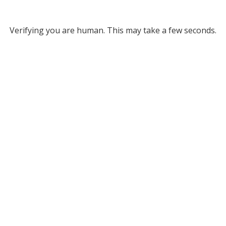
Verifying you are human. This may take a few seconds.