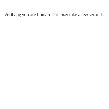
Verifying you are human. This may take a few seconds.