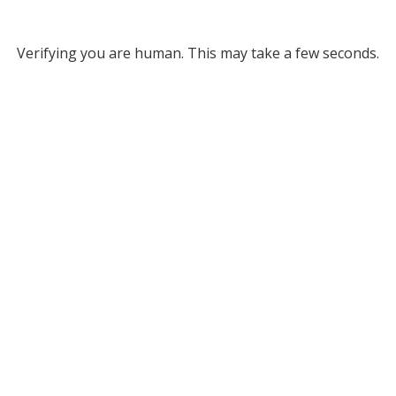
Verifying you are human. This may take a few seconds.