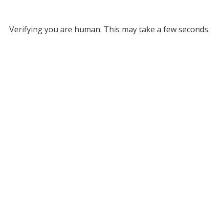
Verifying you are human. This may take a few seconds.