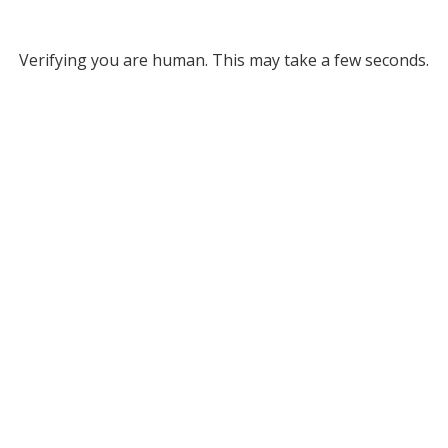
Verifying you are human. This may take a few seconds.