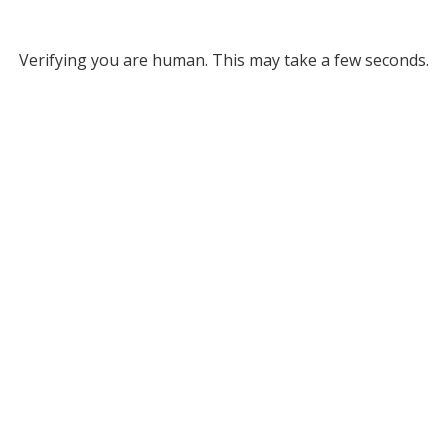
Verifying you are human. This may take a few seconds.