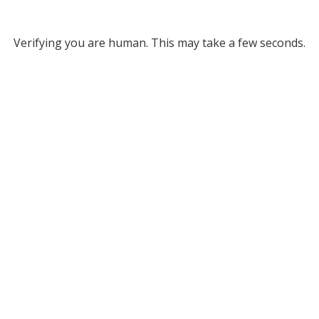
Verifying you are human. This may take a few seconds.