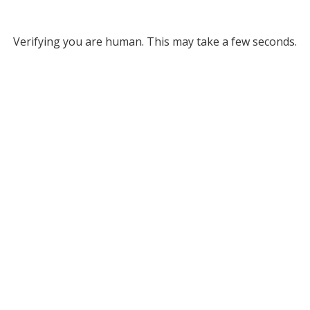
Verifying you are human. This may take a few seconds.