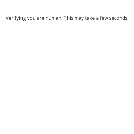
Verifying you are human. This may take a few seconds.