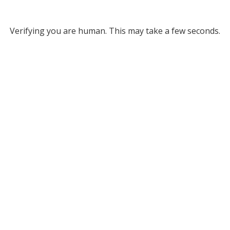
Verifying you are human. This may take a few seconds.