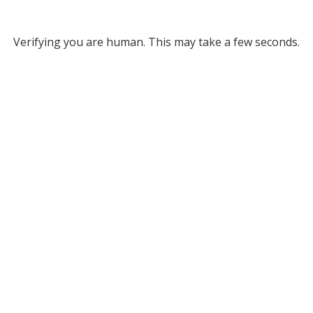
Verifying you are human. This may take a few seconds.