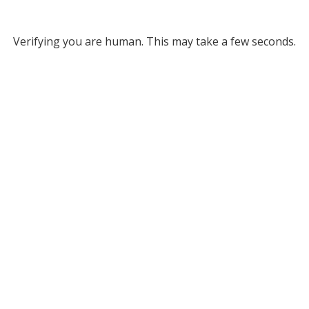
Verifying you are human. This may take a few seconds.