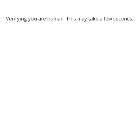
Verifying you are human. This may take a few seconds.