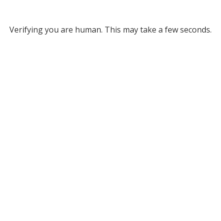
Verifying you are human. This may take a few seconds.