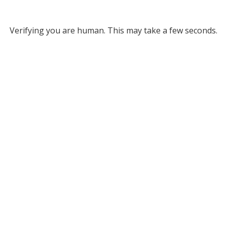
Verifying you are human. This may take a few seconds.