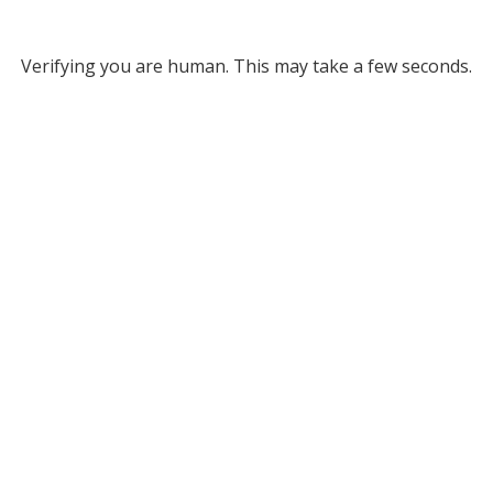
Verifying you are human. This may take a few seconds.