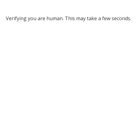
Verifying you are human. This may take a few seconds.