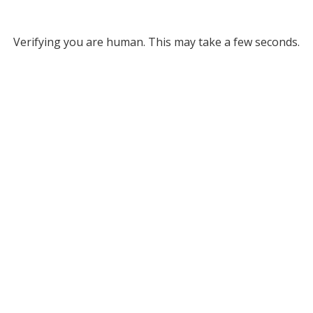
Verifying you are human. This may take a few seconds.