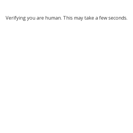
Verifying you are human. This may take a few seconds.