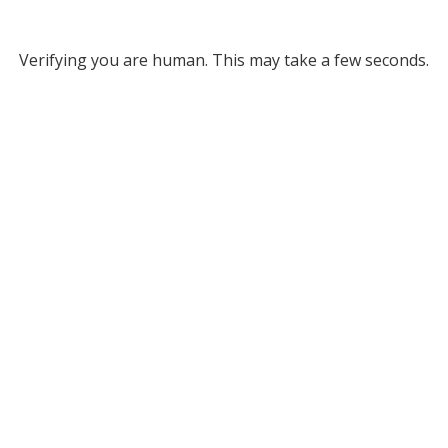
Verifying you are human. This may take a few seconds.