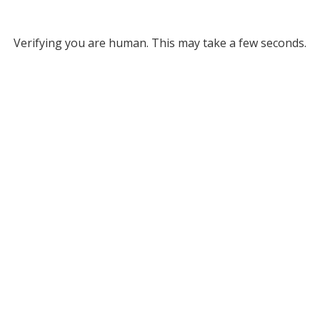
Verifying you are human. This may take a few seconds.