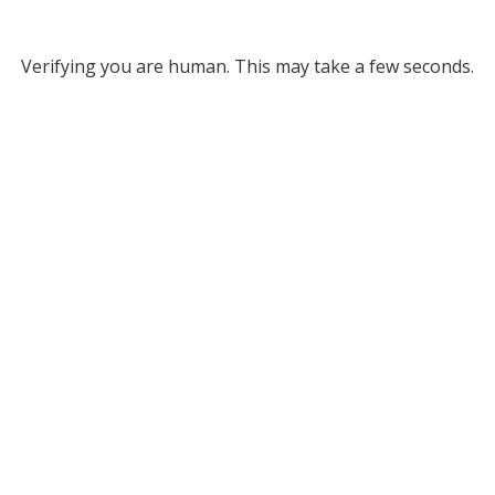
Verifying you are human. This may take a few seconds.