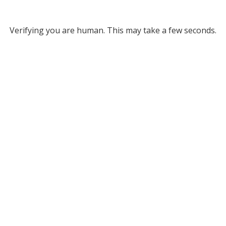
Verifying you are human. This may take a few seconds.