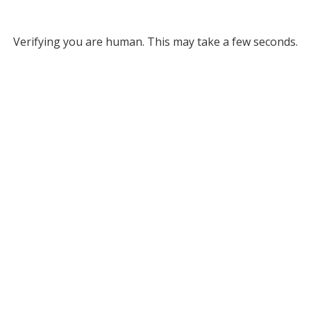
Verifying you are human. This may take a few seconds.