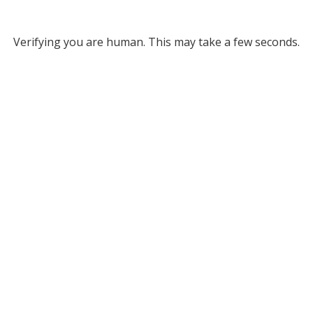
Verifying you are human. This may take a few seconds.