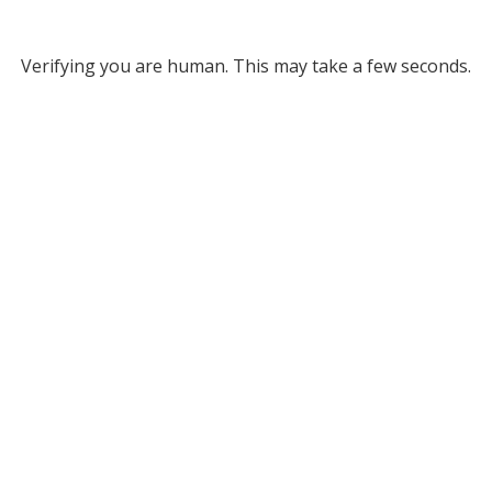
Verifying you are human. This may take a few seconds.