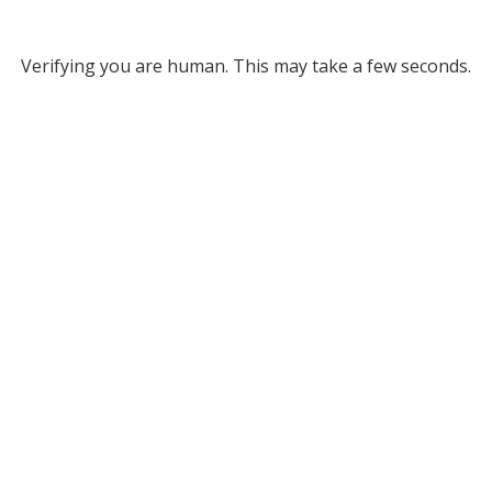
Verifying you are human. This may take a few seconds.