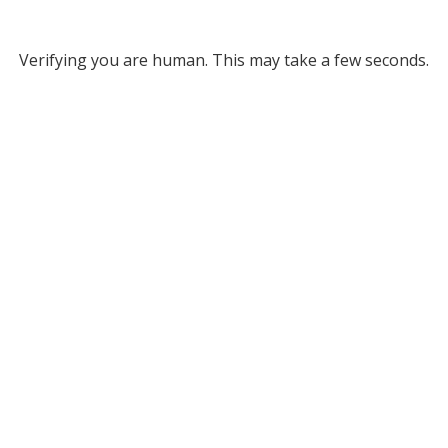
Verifying you are human. This may take a few seconds.