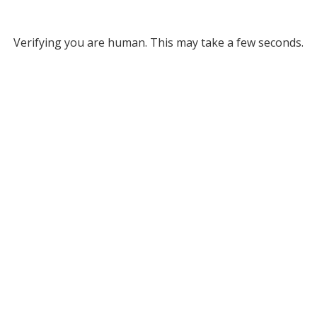
Verifying you are human. This may take a few seconds.