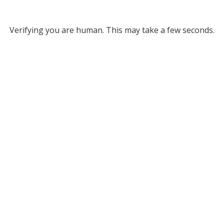
Verifying you are human. This may take a few seconds.